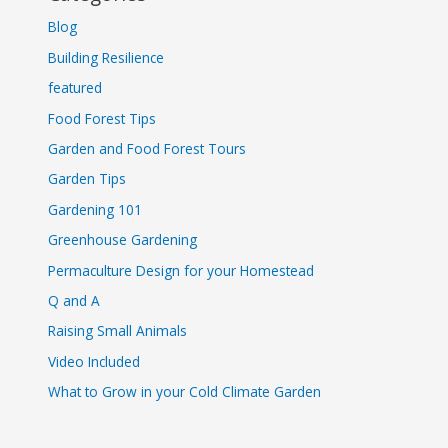
Blog
Building Resilience
featured
Food Forest Tips
Garden and Food Forest Tours
Garden Tips
Gardening 101
Greenhouse Gardening
Permaculture Design for your Homestead
Q and A
Raising Small Animals
Video Included
What to Grow in your Cold Climate Garden