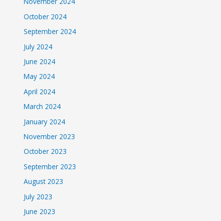
November 2024
October 2024
September 2024
July 2024
June 2024
May 2024
April 2024
March 2024
January 2024
November 2023
October 2023
September 2023
August 2023
July 2023
June 2023