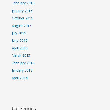
February 2016
January 2016
October 2015
August 2015
July 2015
June 2015
April 2015
March 2015
February 2015
January 2015
April 2014
Categories