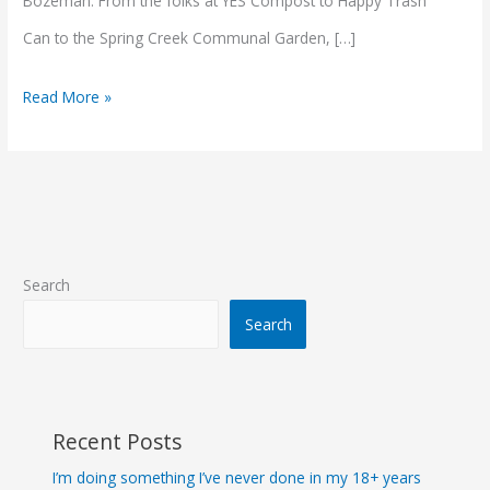
Bozeman. From the folks at YES Compost to Happy Trash
Can to the Spring Creek Communal Garden, […]
Read More »
Search
Search
Recent Posts
I’m doing something I’ve never done in my 18+ years