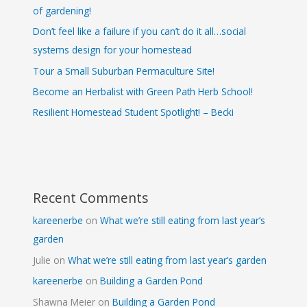
of gardening!
Don’t feel like a failure if you can’t do it all…social
systems design for your homestead
Tour a Small Suburban Permaculture Site!
Become an Herbalist with Green Path Herb School!
Resilient Homestead Student Spotlight! – Becki
Recent Comments
kareenerbe
on
What we’re still eating from last year’s
garden
Julie
on
What we’re still eating from last year’s garden
kareenerbe
on
Building a Garden Pond
Shawna Meier
on
Building a Garden Pond