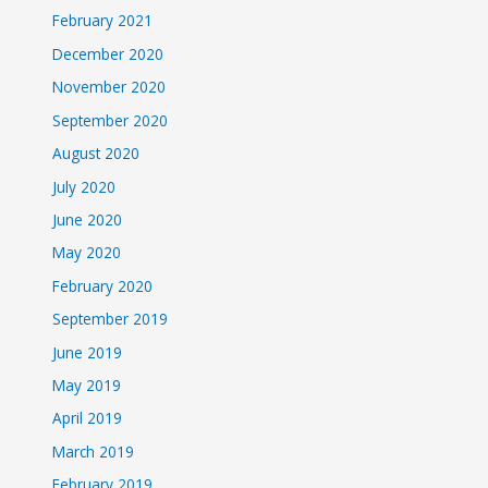
February 2021
December 2020
November 2020
September 2020
August 2020
July 2020
June 2020
May 2020
February 2020
September 2019
June 2019
May 2019
April 2019
March 2019
February 2019