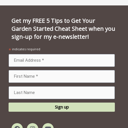
Get my FREE 5 Tips to Get Your
Garden Started Cheat Sheet when you
sign-up for my e-newsletter!
*
indicates required
F
I
Y