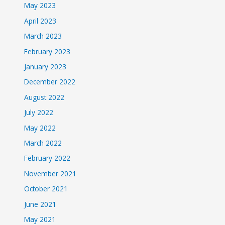
May 2023
April 2023
March 2023
February 2023
January 2023
December 2022
August 2022
July 2022
May 2022
March 2022
February 2022
November 2021
October 2021
June 2021
May 2021