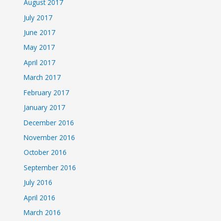
August 2017
July 2017
June 2017
May 2017
April 2017
March 2017
February 2017
January 2017
December 2016
November 2016
October 2016
September 2016
July 2016
April 2016
March 2016