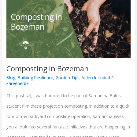
in
Bozeman
Composting in Bozeman
Blog
,
Building Resilience
,
Garden Tips
,
Video Included
/
kareenerbe
This past fall, I was honored to be part of Samantha Bates
student film thesis project on composting. In addition to a quick
tour of my backyard composting operation, Samantha gives
you a look into several fantastic initiatives that are happening in