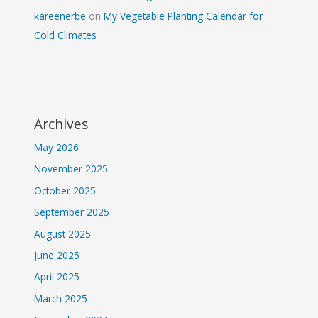
kareenerbe
on
My Vegetable Planting Calendar for
Cold Climates
Archives
May 2026
November 2025
October 2025
September 2025
August 2025
June 2025
April 2025
March 2025