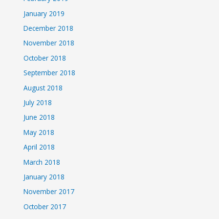
January 2019
December 2018
November 2018
October 2018
September 2018
August 2018
July 2018
June 2018
May 2018
April 2018
March 2018
January 2018
November 2017
October 2017