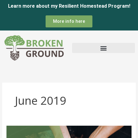
Skip
Learn more about my Resilient Homestead Program!
to
More info here
content
June 2019
Composting