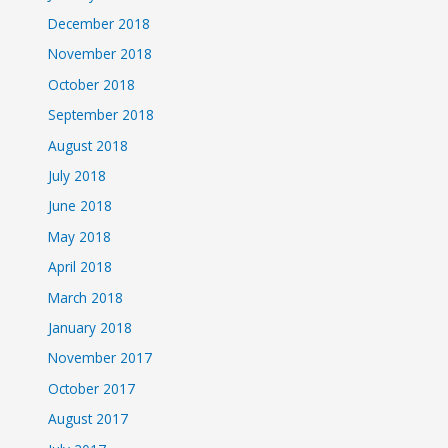
December 2018
November 2018
October 2018
September 2018
August 2018
July 2018
June 2018
May 2018
April 2018
March 2018
January 2018
November 2017
October 2017
August 2017