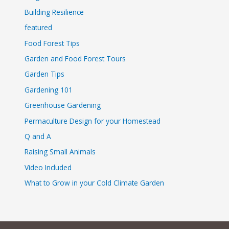
Building Resilience
featured
Food Forest Tips
Garden and Food Forest Tours
Garden Tips
Gardening 101
Greenhouse Gardening
Permaculture Design for your Homestead
Q and A
Raising Small Animals
Video Included
What to Grow in your Cold Climate Garden