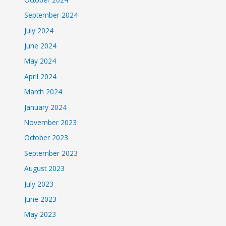
September 2024
July 2024
June 2024
May 2024
April 2024
March 2024
January 2024
November 2023
October 2023
September 2023
August 2023
July 2023
June 2023
May 2023