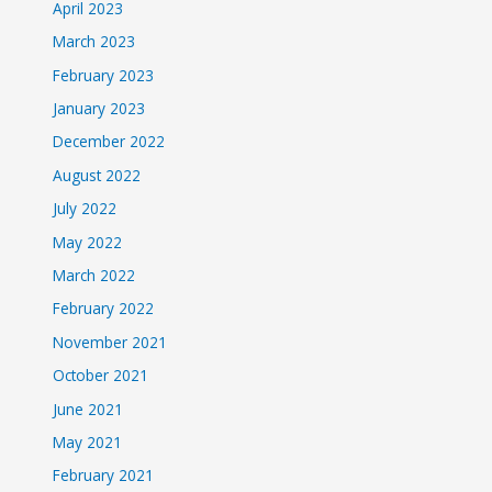
April 2023
March 2023
February 2023
January 2023
December 2022
August 2022
July 2022
May 2022
March 2022
February 2022
November 2021
October 2021
June 2021
May 2021
February 2021