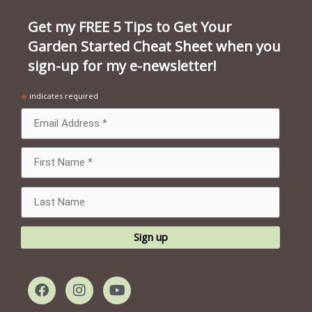
Get my FREE 5 Tips to Get Your
Garden Started Cheat Sheet when you
sign-up for my e-newsletter!
*
indicates required
F
I
Y
a
n
o
c
s
u