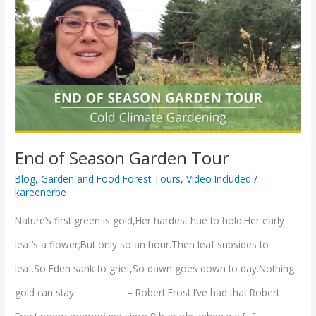
of
Season
Garden
Tour
End of Season Garden Tour
Blog
,
Garden and Food Forest Tours
,
Video Included
/
kareenerbe
Nature’s first green is gold,Her hardest hue to hold.Her early
leaf’s a flower;But only so an hour.Then leaf subsides to
leaf.So Eden sank to grief,So dawn goes down to day.Nothing
gold can stay. – Robert Frost I’ve had that Robert