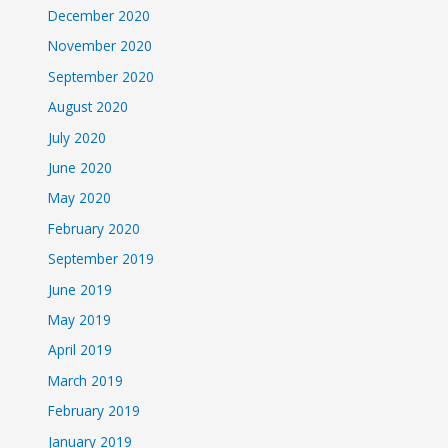
December 2020
November 2020
September 2020
August 2020
July 2020
June 2020
May 2020
February 2020
September 2019
June 2019
May 2019
April 2019
March 2019
February 2019
January 2019