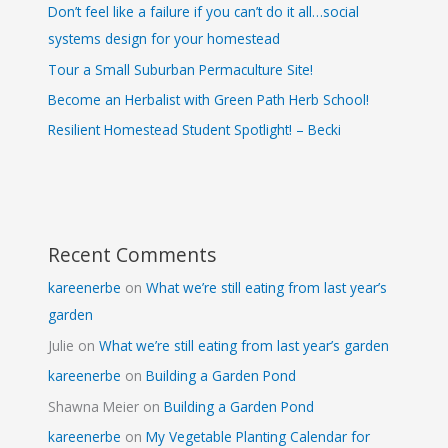
Don’t feel like a failure if you can’t do it all…social
systems design for your homestead
Tour a Small Suburban Permaculture Site!
Become an Herbalist with Green Path Herb School!
Resilient Homestead Student Spotlight! – Becki
Recent Comments
kareenerbe
on
What we’re still eating from last year’s
garden
Julie
on
What we’re still eating from last year’s garden
kareenerbe
on
Building a Garden Pond
Shawna Meier
on
Building a Garden Pond
kareenerbe
on
My Vegetable Planting Calendar for