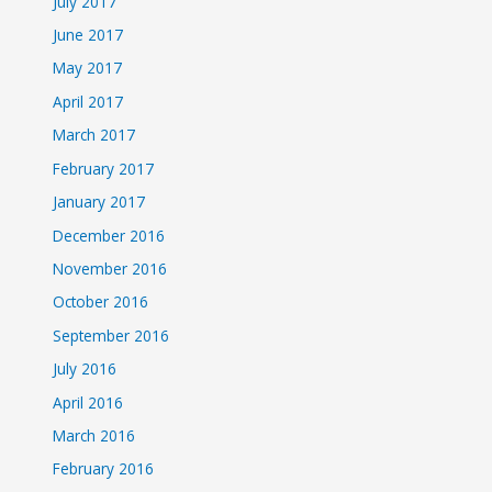
July 2017
June 2017
May 2017
April 2017
March 2017
February 2017
January 2017
December 2016
November 2016
October 2016
September 2016
July 2016
April 2016
March 2016
February 2016