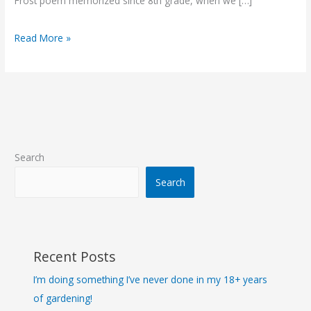
Frost poem memorized since 8th grade, when we […]
Read More »
Search
Search
Recent Posts
I’m doing something I’ve never done in my 18+ years
of gardening!