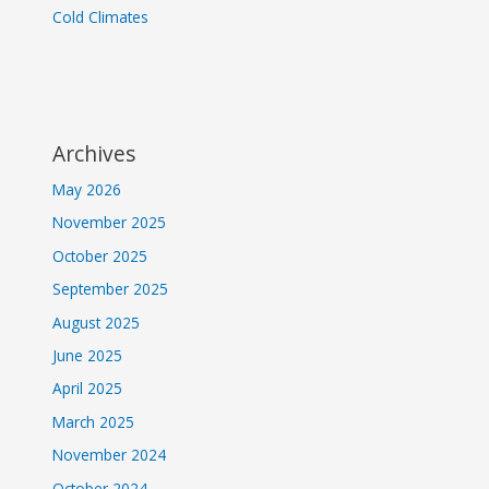
Cold Climates
Archives
May 2026
November 2025
October 2025
September 2025
August 2025
June 2025
April 2025
March 2025
November 2024
October 2024