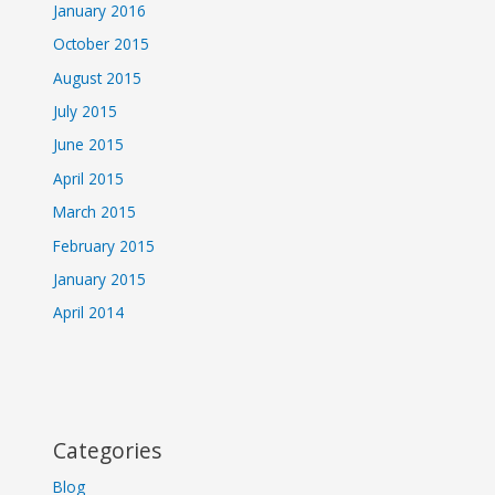
January 2016
October 2015
August 2015
July 2015
June 2015
April 2015
March 2015
February 2015
January 2015
April 2014
Categories
Blog