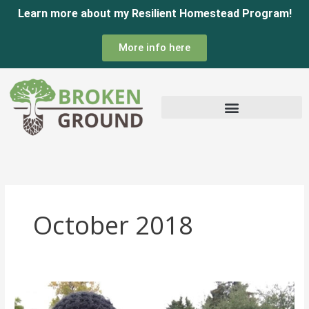
Skip
Learn more about my Resilient Homestead Program!
to
More info here
content
October 2018
End