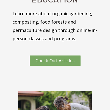
EDUCATION
Learn more about organic gardening,
composting, food forests and
permaculture design through online/in-
person classes and programs.
Check Out Articles