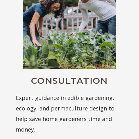
CONSULTATION
Expert guidance in edible gardening,
ecology, and permaculture design to
help save home gardeners time and
money.