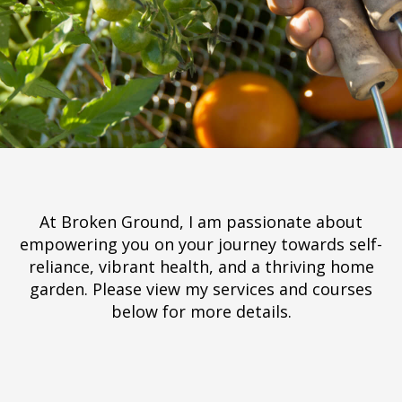
At Broken Ground, I am passionate about
empowering you on your journey towards self-
reliance, vibrant health, and a thriving home
garden. Please view my services and courses
below for more details.