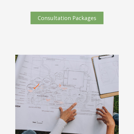
Consultation Packages