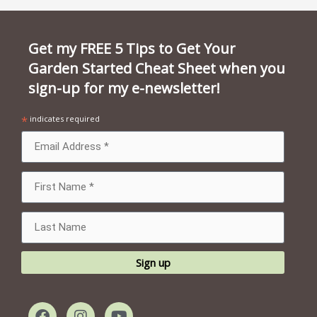
Get my FREE 5 Tips to Get Your
Garden Started Cheat Sheet when you
sign-up for my e-newsletter!
*
indicates required
F
I
Y