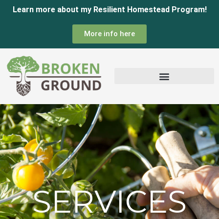
Skip
Learn more about my Resilient Homestead Program!
to
More info here
content
SERVICES