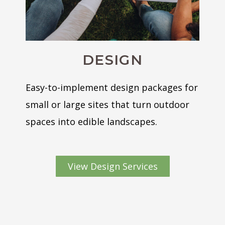
DESIGN
Easy-to-implement design packages for
small or large sites that turn outdoor
spaces into edible landscapes.
View Design Services