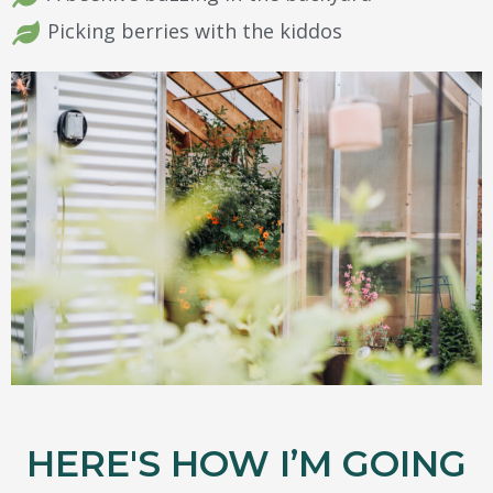
Picking berries with the kiddos
HERE'S HOW I’M GOING