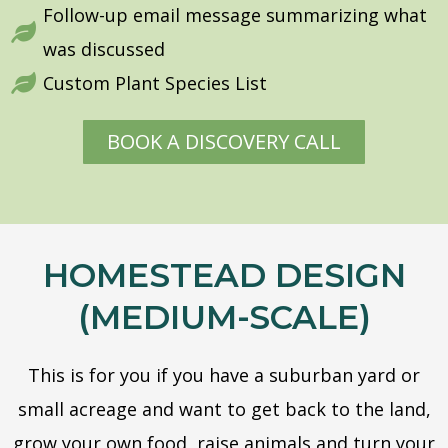
Follow-up email message summarizing what
was discussed
Custom Plant Species List
BOOK A DISCOVERY CALL
HOMESTEAD DESIGN
(MEDIUM-SCALE)
This is for you if you have a suburban yard or
small acreage and want to get back to the land,
grow your own food, raise animals and turn your