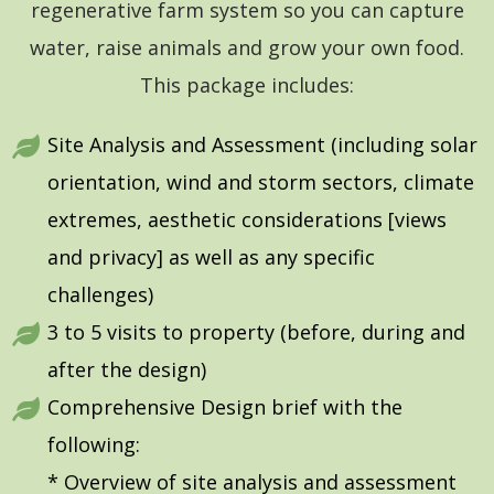
regenerative farm system so you can capture
water, raise animals and grow your own food.
This package includes:
Site Analysis and Assessment (including solar
orientation, wind and storm sectors, climate
extremes, aesthetic considerations [views
and privacy] as well as any specific
challenges)
3 to 5 visits to property (before, during and
after the design)
Comprehensive Design brief with the
following:
* Overview of site analysis and assessment