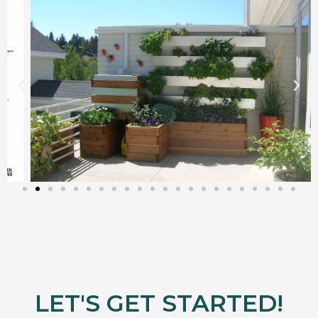
LET'S GET STARTED!