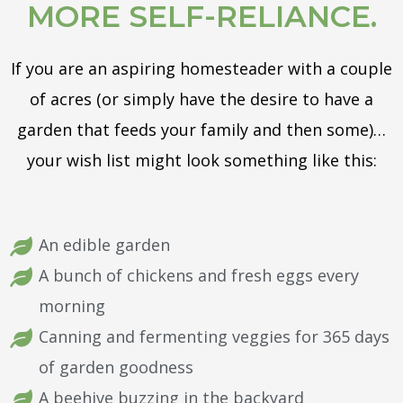
MORE SELF-RELIANCE.
If you are an aspiring homesteader with a couple
of acres (or simply have the desire to have a
garden that feeds your family and then some)…
your wish list might look something like this:
An edible garden
A bunch of chickens and fresh eggs every
morning
Canning and fermenting veggies for 365 days
of garden goodness
A beehive buzzing in the backyard