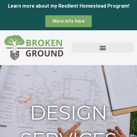
Skip
Learn more about my Resilient Homestead Program!
to
More info here
content
DESIGN