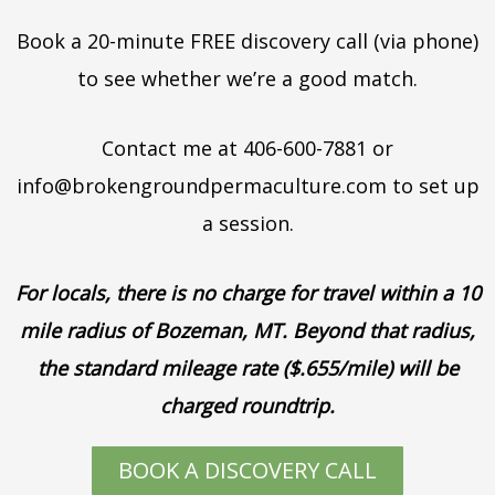
Book a 20-minute FREE discovery call (via phone)
to see whether we’re a good match.
Contact me at 406-600-7881 or
info@brokengroundpermaculture.com to set up
a session.
For locals, there is no charge for travel within a 10
mile radius of Bozeman, MT. Beyond that radius,
the standard mileage rate ($.655/mile) will be
charged roundtrip.
BOOK A DISCOVERY CALL