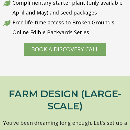
Complimentary starter plant (only available
April and May) and seed packages
Free life-time access to Broken Ground's
Online Edible Backyards Series
BOOK A DISCOVERY CALL
FARM DESIGN (LARGE-
SCALE)
Y
ou’ve been dreaming long enough. Let’s set up a