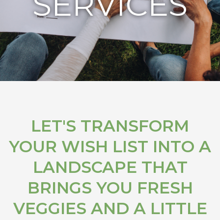
SERVICES
LET'S TRANSFORM
YOUR WISH LIST INTO A
LANDSCAPE THAT
BRINGS YOU FRESH
VEGGIES AND A LITTLE