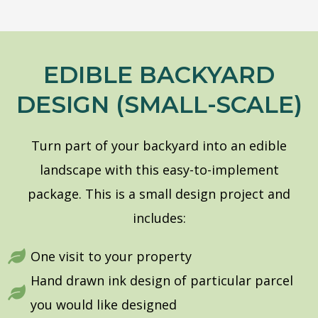
EDIBLE BACKYARD
DESIGN (SMALL-SCALE)
Turn part of your backyard into an edible
landscape with this easy-to-implement
package.
This is a small design project and
includes:
One visit to your property
Hand drawn ink design of particular parcel
you would like designed