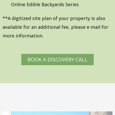
Online Edible Backyards Series
**A digitized site plan of your property is also
available for an additional fee, please e-mail for
more information.
BOOK A DISCOVERY CALL