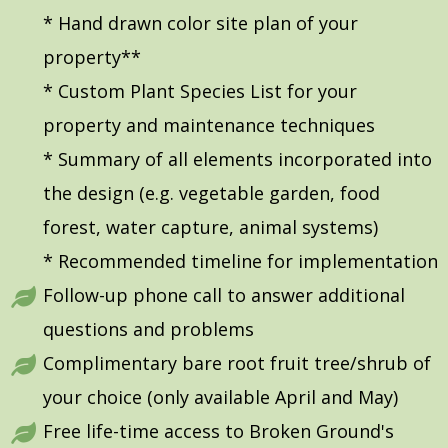
* Hand drawn color site plan of your
property**
* Custom Plant Species List for your
property and maintenance techniques
* Summary of all elements incorporated into
the design (e.g. vegetable garden, food
forest, water capture, animal systems)
* Recommended timeline for implementation
Follow-up phone call to answer additional
questions and problems
Complimentary bare root fruit tree/shrub of
your choice (only available April and May)
Free life-time access to Broken Ground's