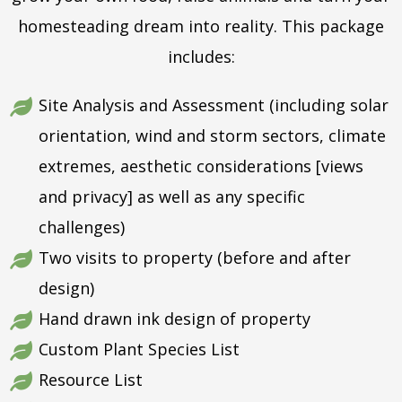
homesteading dream into reality. This package
includes:
Site Analysis and Assessment (including solar
orientation, wind and storm sectors, climate
extremes, aesthetic considerations [views
and privacy] as well as any specific
challenges)
Two visits to property (before and after
design)
Hand drawn ink design of property
Custom Plant Species List
Resource List