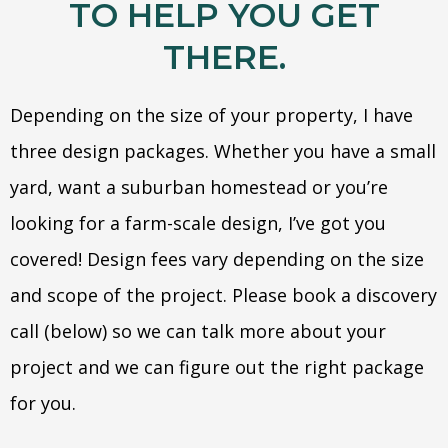
TO HELP YOU GET
THERE.
Depending on the size of your property, I have
three design packages. Whether you have a small
yard, want a suburban homestead or you’re
looking for a farm-scale design, I’ve got you
covered! Design fees vary depending on the size
and scope of the project. Please book a discovery
call (below) so we can talk more about your
project and we can figure out the right package
for you.