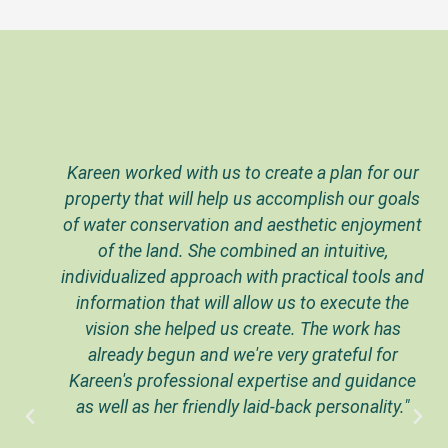
Kareen worked with us to create a plan for our
property that will help us accomplish our goals
of water conservation and aesthetic enjoyment
of the land. She combined an intuitive,
individualized approach with practical tools and
information that will allow us to execute the
vision she helped us create. The work has
already begun and we're very grateful for
Kareen's professional expertise and guidance
as well as her friendly laid-back personality."