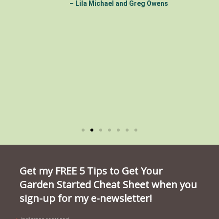
– Lila Michael and Greg Owens
Get my FREE 5 Tips to Get Your
Garden Started Cheat Sheet when you
sign-up for my e-newsletter!