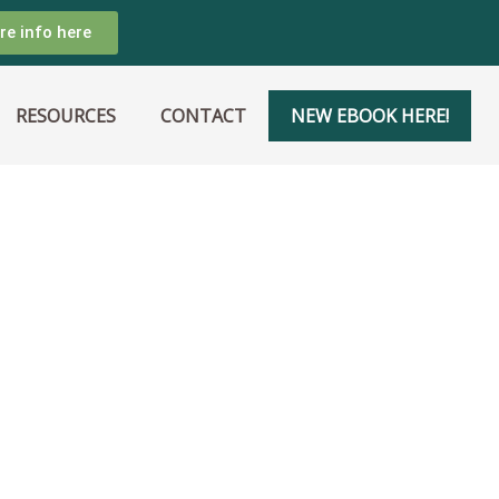
re info here
RESOURCES
CONTACT
NEW EBOOK HERE!