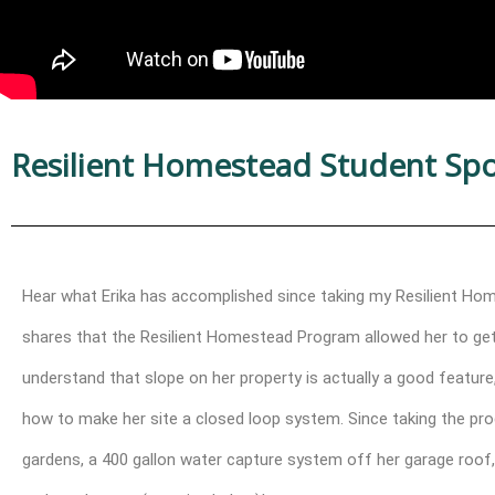
Resilient Homestead Student Spotl
Hear what Erika has accomplished since taking my Resilient Home
shares that the Resilient Homestead Program allowed her to get c
understand that slope on her property is actually a good featur
how to make her site a closed loop system. Since taking the prog
gardens, a 400 gallon water capture system off her garage roof,