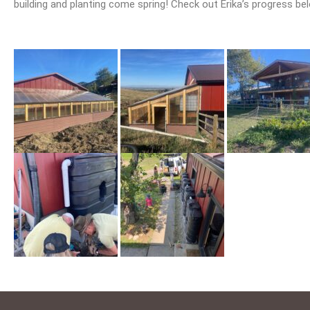
building and planting come spring! Check out Erika’s progress be