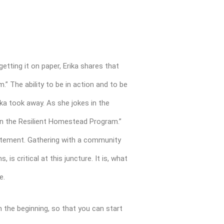
etting it on paper, Erika shares that
 The ability to be in action and to be
ika took away. As she jokes in the
s in the Resilient Homestead Program.”
tatement. Gathering with a community
is critical at this juncture. It is, what
fe.
m the beginning, so that you can start