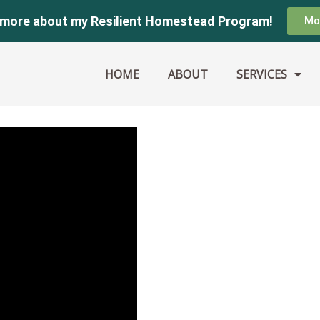
 more about my Resilient Homestead Program!
Mo
HOME
ABOUT
SERVICES