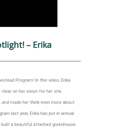
ight! – Erika
stead Program! In this video, Erika
lear on her vision for her site,
e, and made her think even more about
ram last year, Erika has put in annual
 built a beautiful attached greenhouse