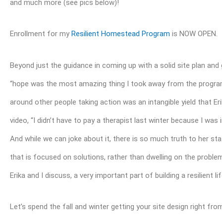
and much more (see pics below)!
Enrollment for my
Resilient Homestead Program
is NOW OPEN.
Beyond just the guidance in coming up with a solid site plan and g
“hope was the most amazing thing I took away from the program.”
around other people taking action was an intangible yield that Er
video, “I didn’t have to pay a therapist last winter because I wa
And while we can joke about it, there is so much truth to her s
that is focused on solutions, rather than dwelling on the problems, 
Erika and I discuss, a very important part of building a resilient li
Let’s spend the fall and winter getting your site design right fro