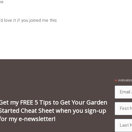
me.
 love it if you joined me this
*
indicate
Get my FREE 5 Tips to Get Your Garden
Started Cheat Sheet when you sign-up
for my e-newsletter!