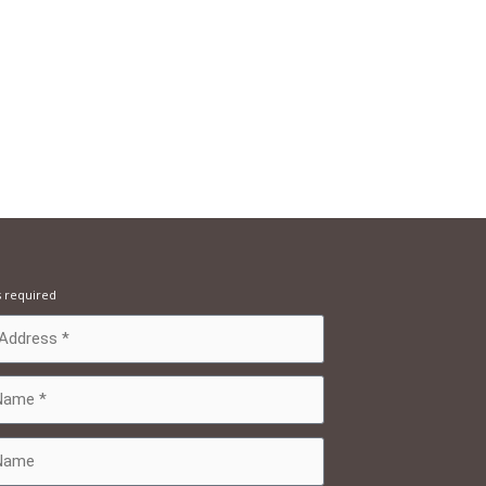
s required