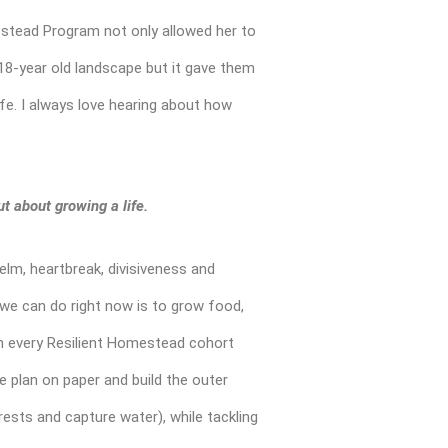
mestead Program not only allowed her to
 18-year old landscape but it gave them
ife. I always love hearing about how
t about growing a life.
elm, heartbreak, divisiveness and
t we can do right now is to grow food,
h every Resilient Homestead cohort
 plan on paper and build the outer
orests and capture water), while tackling