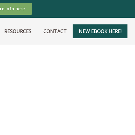
re info here
RESOURCES
CONTACT
NEW EBOOK HERE!