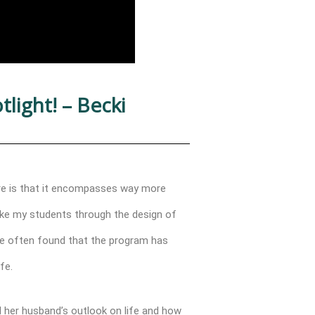
light! – Becki
ure is that it encompasses way more
take my students through the design of
’ve often found that the program has
fe.
 her husband’s outlook on life and how