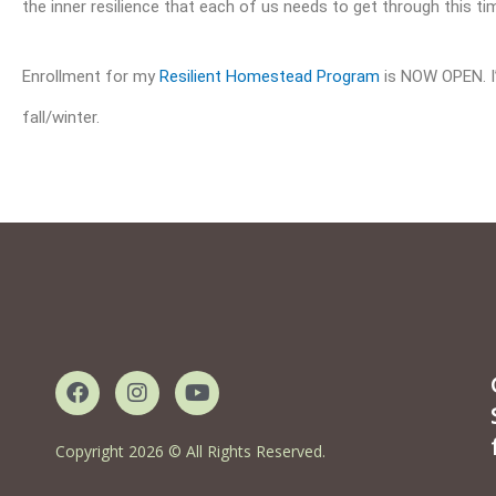
the inner resilience that each of us needs to get through this ti
Enrollment for my
Resilient Homestead Program
is NOW OPEN. I’d
fall/winter.
F
I
Y
a
n
o
c
s
u
e
t
t
Copyright 2026 © All Rights Reserved.
b
a
u
o
g
b