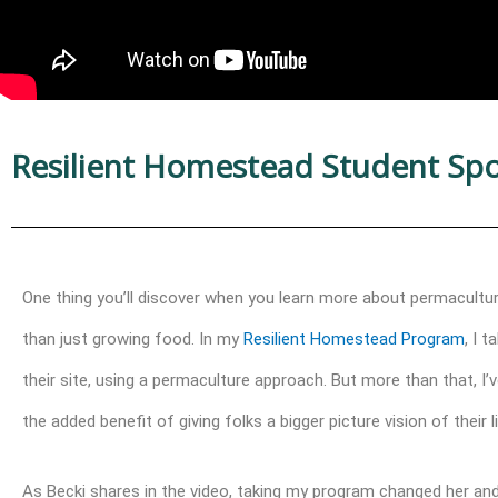
Resilient Homestead Student Spot
One thing you’ll discover when you learn more about permacult
than just growing food. In my
Resilient Homestead Program
, I 
their site, using a permaculture approach. But more than that, I
the added benefit of giving folks a bigger picture vision of their li
As Becki shares in the video,
taking my program
changed her and