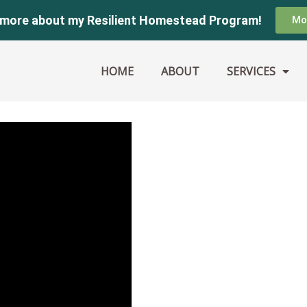
 more about my Resilient Homestead Program!
Mo
HOME
ABOUT
SERVICES