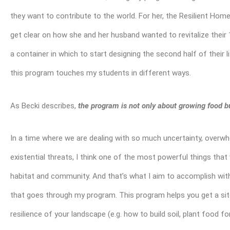
they want to contribute to the world. For her, the Resilient Ho
get clear on how she and her husband wanted to revitalize their
a container in which to start designing the second half of their l
this program touches my students in different ways.
As Becki describes,
the program is not only about growing food bu
In a time where we are dealing with so much uncertainty, overwh
existential threats, I think one of the most powerful things tha
habitat and community. And that’s what I aim to accomplish wit
that goes through my program. This program helps you get a site
resilience of your landscape (e.g. how to build soil, plant food f