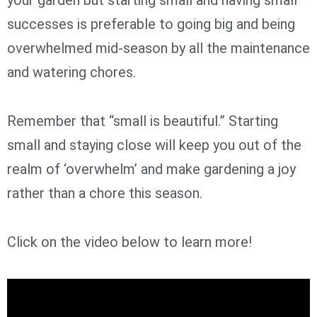
successes is preferable to going big and being
overwhelmed mid-season by all the maintenance
and watering chores.
Remember that “small is beautiful.” Starting
small and staying close will keep you out of the
realm of ‘overwhelm’ and make gardening a joy
rather than a chore this season.
Click on the video below to learn more!