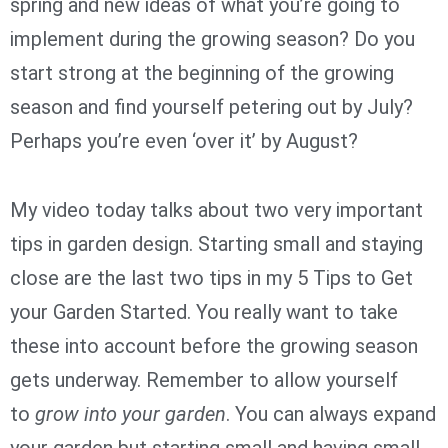
spring and new ideas of what you’re going to
implement during the growing season? Do you
start strong at the beginning of the growing
season and find yourself petering out by July?
Perhaps you’re even ‘over it’ by August?
My video today talks about two very important
tips in garden design. Starting small and staying
close are the last two tips in my 5 Tips to Get
your Garden Started. You really want to take
these into account before the growing season
gets underway. Remember to allow yourself
to
grow into your garden
. You can always expand
your garden but starting small and having small