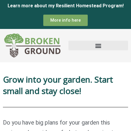
Skip
Learn more about my Resilient Homestead Program!
to
More info here
content
Grow into your garden. Start
small and stay close!
Do you have big plans for your garden this