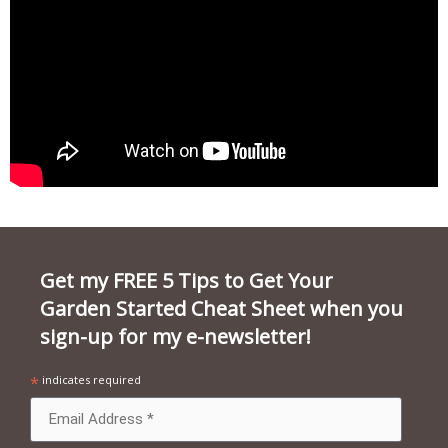
Get my FREE 5 Tips to Get Your
Garden Started Cheat Sheet when you
sign-up for my e-newsletter!
*
indicates required